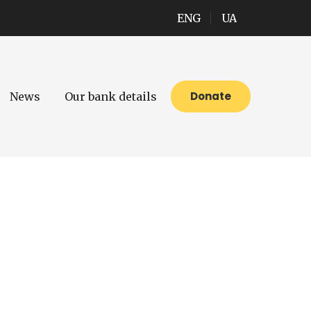
ENG
UA
Donate
News
Our bank details
ires activity and