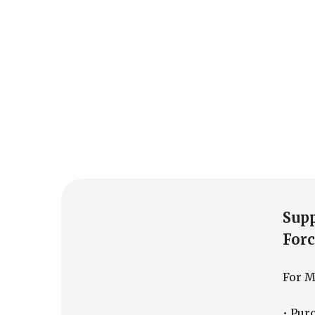
Sup
Forc
For Mi
• Pur