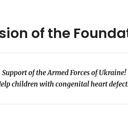
sion of the Founda
Support of the Armed Forces of Ukraine!
elp children with congenital heart defect