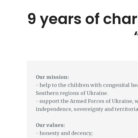
9 years of char
Our mission:
- help to the children with congenital hea
Southern regions of Ukraine.
- support the Armed Forces of Ukraine, 
independence, sovereignty and territoria
Our values:
- honesty and decency;