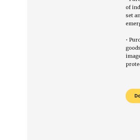
of ind
set a
emerg
• Pur
goods
image
prote
D