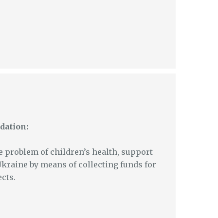
dation:
e problem of children’s health, support
Ukraine by means of collecting funds for
cts.