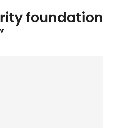
arity foundation
”