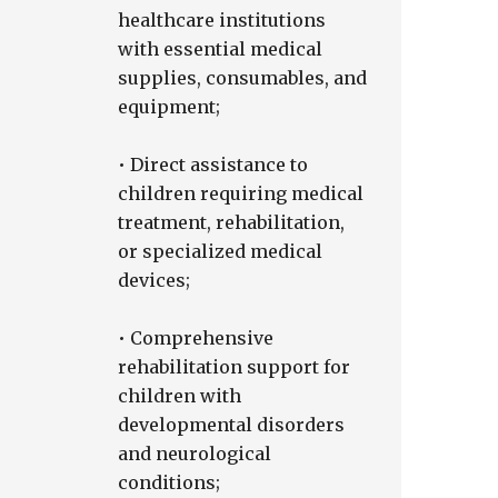
healthcare institutions
with essential medical
supplies, consumables, and
equipment;
• Direct assistance to
children requiring medical
treatment, rehabilitation,
or specialized medical
devices;
• Comprehensive
rehabilitation support for
children with
developmental disorders
and neurological
conditions;