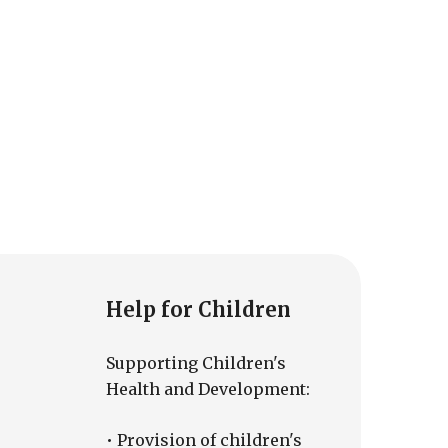
Help for Children
Supporting Children's
Health and Development:
• Provision of children's