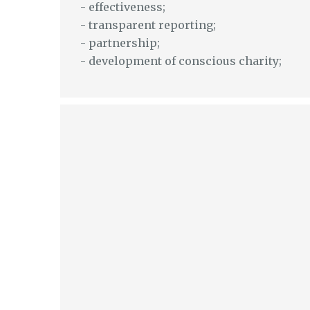
- effectiveness;
- transparent reporting;
- partnership;
- development of conscious charity;