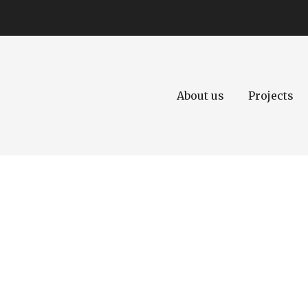
About us
Projects
Today's life requ
development.