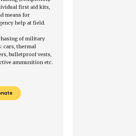
ividual first aid kits,
nd means for
ency help at field.
chasing of military
: cars, thermal
rs, bulletproof vests,
ctive ammunition etc.
onate