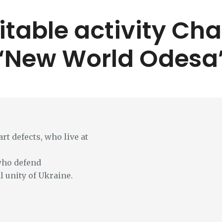
itable activity Ch
“New World Odesa
rt defects, who live at
who defend
l unity of Ukraine.