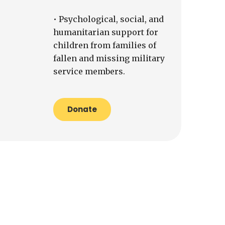
• Psychological, social, and
humanitarian support for
children from families of
fallen and missing military
service members.
Donate