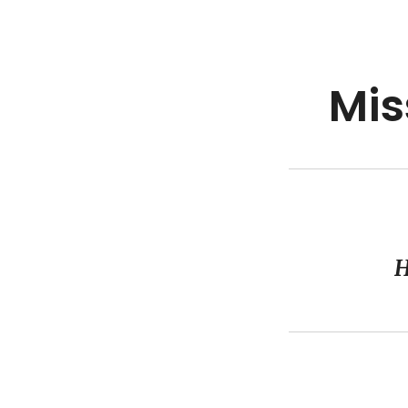
Mis
H