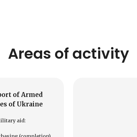
Areas of activity
port of Armed
es of Ukraine
litary aid:
chasing (completion)