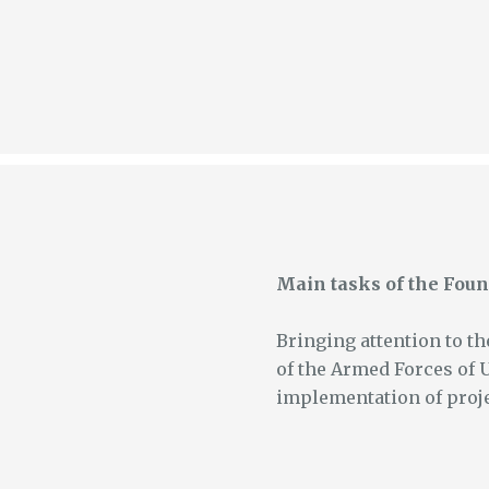
Main tasks of the Foun
Bringing attention to th
of the Armed Forces of 
implementation of proje