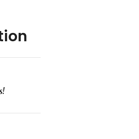
tion
s!