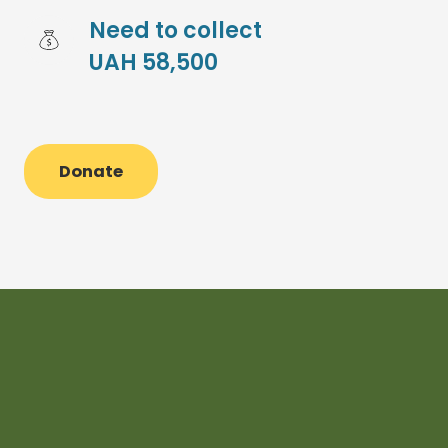
Need to collect 
UAH 58,500
Donate