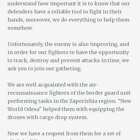
understand how important it is to know that our
defenders have a reliable tool to fight in their
hands, moreover, we do everything to help them
somehow.
Unfortunately, the enemy is also improving, and
in order for our fighters to have the opportunity
to track, destroy and prevent attacks in time, we
ask you to join our gathering.
We are well acquainted with the air-
reconnaissance fighters of the border guard unit
performing tasks in the Zaporizhia region. "New
World Odesa" helped them with equipping the
drones with cargo drop system.
Now we have a request from them for a set of