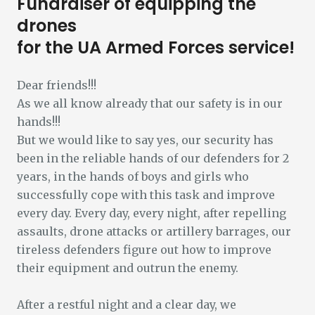
Fundraiser of equipping the
drones
for the UA Armed Forces service!
Dear friends!!!
As we all know already that our safety is in our
hands!!!
But we would like to say yes, our security has
been in the reliable hands of our defenders for 2
years, in the hands of boys and girls who
successfully cope with this task and improve
every day. Every day, every night, after repelling
assaults, drone attacks or artillery barrages, our
tireless defenders figure out how to improve
their equipment and outrun the enemy.
After a restful night and a clear day, we