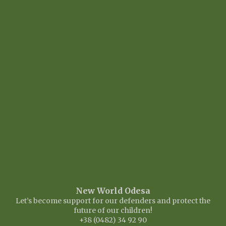
New World Odesa
Let’s become support for our defenders and protect the
future of our children!
+38 (0482) 34 92 90