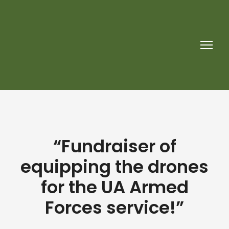
“Fundraiser of
equipping the drones
for the UA Armed
Forces service!”