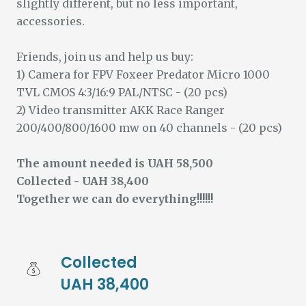
slightly different, but no less important,
accessories.
Friends, join us and help us buy:
1) Camera for FPV Foxeer Predator Micro 1000
TVL CMOS 4:3/16:9 PAL/NTSC - (20 pcs)
2) Video transmitter AKK Race Ranger
200/400/800/1600 mw on 40 channels - (20 pcs)
The amount needed is UAH 58,500
Collected - UAH 38,400
Together we can do everything!!!!!!
Collected 
UAH 38,400