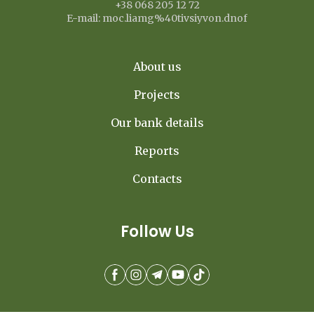
+38 068 205 12 72
E-mail: moc.liamg%40tivsiyvon.dnof
About us
Projects
Our bank details
Reports
Contacts
Follow Us